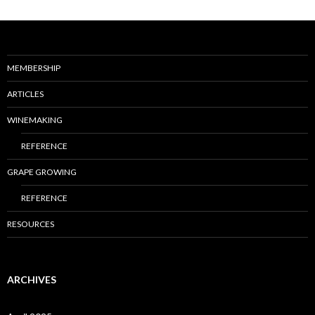
MEMBERSHIP
ARTICLES
WINEMAKING
REFERENCE
GRAPE GROWING
REFERENCE
RESOURCES
ARCHIVES