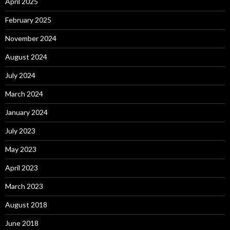
April 2025
February 2025
November 2024
August 2024
July 2024
March 2024
January 2024
July 2023
May 2023
April 2023
March 2023
August 2018
June 2018