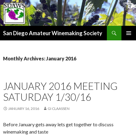
Search
San Diego Amateur Winemaking Society
SKIP
PRIMAR
TO
MENU
CONTENT
Monthly Archives: January 2016
JANUARY 2016 MEETING
SATURDAY 1/30/16
JANUARY 16, 2016
GI CLAASSEN
Before January gets away lets get together to discuss
winemaking and taste