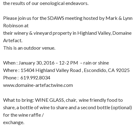
the results of our oenological endeavors.
Please join us for the SDAWS meeting hosted by Mark & Lynn
Robinson at
their winery & vineyard property in Highland Valley, Domaine
Artefact.
This is an outdoor venue.
When : January 30, 2016 – 12-2 PM – rain or shine
Where : 15404 Highland Valley Road , Escondido, CA 92025
Phone : 619.992.8034
www.domaine-artefactwine.com
What to bring: WINE GLASS, chair, wine friendly food to
share, a bottle of wine to share and a second bottle (optional)
for the wine raffle /
exchange.