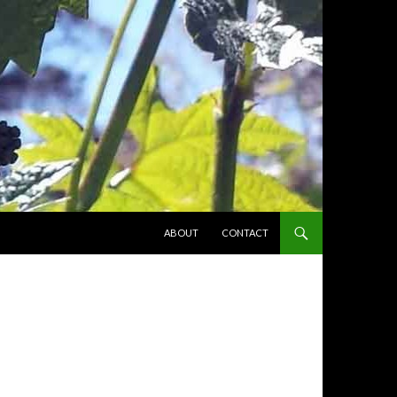
SKIP TO CONTENT
ABOUT
CONTACT