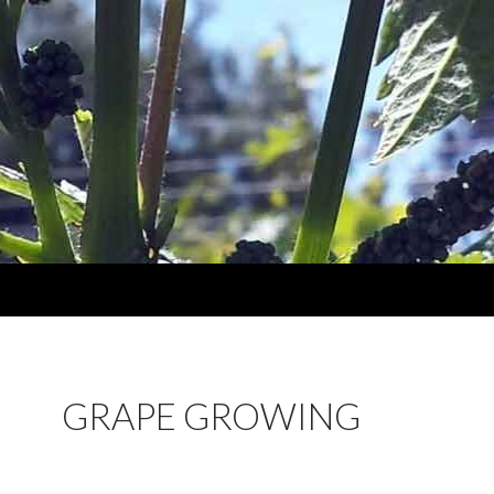
GRAPE GROWING