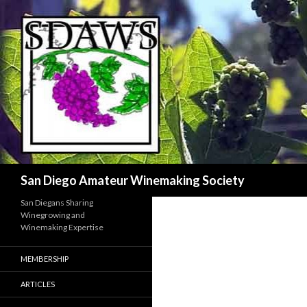
Search
San Diego Amateur Winemaking Society
San Diegans Sharing
Winegrowing and
Winemaking Expertise
MEMBERSHIP
ARTICLES