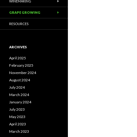
WINEMAKING
GRAPE GROWING
RESOURCES
ARCHIVES
April 2025
February 2025
November 2024
August 2024
July 2024
March 2024
January 2024
July 2023
May 2023
April 2023
March 2023