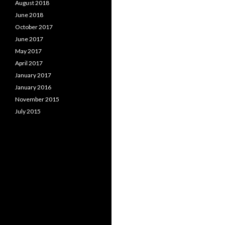
August 2018
June 2018
October 2017
June 2017
May 2017
April 2017
January 2017
January 2016
November 2015
July 2015