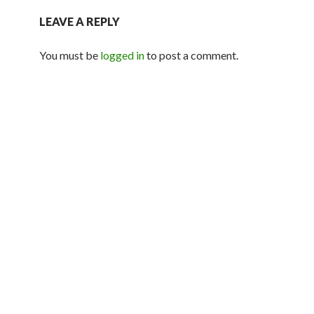
LEAVE A REPLY
You must be
logged in
to post a comment.