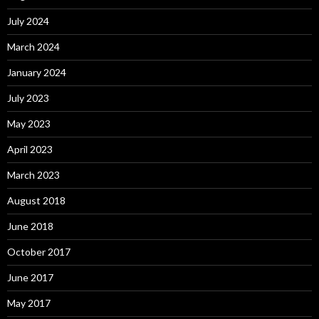
July 2024
March 2024
January 2024
July 2023
May 2023
April 2023
March 2023
August 2018
June 2018
October 2017
June 2017
May 2017