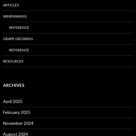
ARTICLES
WINEMAKING
REFERENCE
GRAPE GROWING
REFERENCE
RESOURCES
ARCHIVES
April 2025
February 2025
November 2024
August 2024