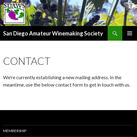
Search
San Diego Amateur Winemaking Society
SKIP
PRIMAR
TO
MENU
CONTENT
CONTACT
We’re currently establishing a new mailing address. In the
meantime, use the below contact form to get in touch with us.
MEMBERSHIP