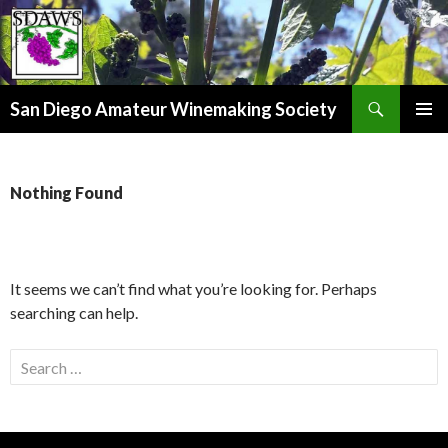
Search
San Diego Amateur Winemaking Society
SKIP
PRIMAR
TO
MENU
CONTENT
Nothing Found
It seems we can’t find what you’re looking for. Perhaps
searching can help.
Search
for: