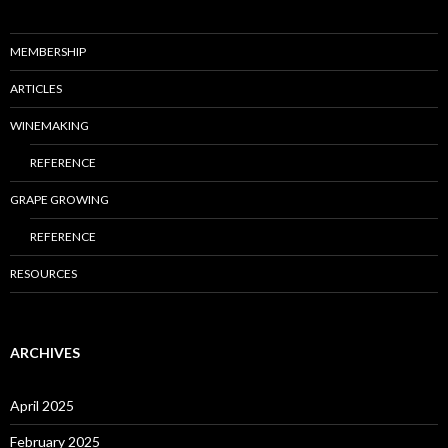
MEMBERSHIP
ARTICLES
WINEMAKING
REFERENCE
GRAPE GROWING
REFERENCE
RESOURCES
ARCHIVES
April 2025
February 2025