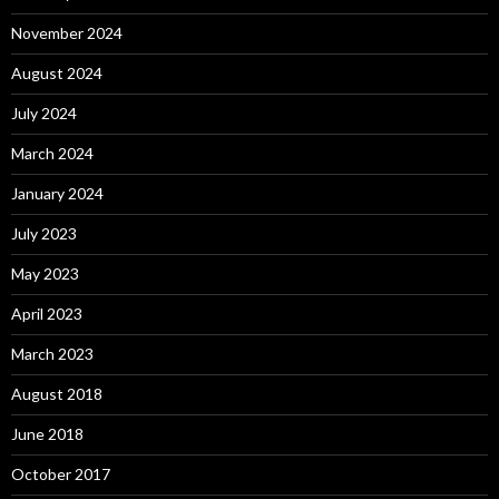
November 2024
August 2024
July 2024
March 2024
January 2024
July 2023
May 2023
April 2023
March 2023
August 2018
June 2018
October 2017