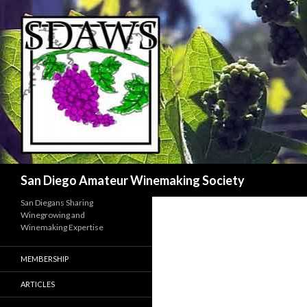
Search
San Diego Amateur Winemaking Society
San Diegans Sharing
Winegrowing and
Winemaking Expertise
MEMBERSHIP
ARTICLES