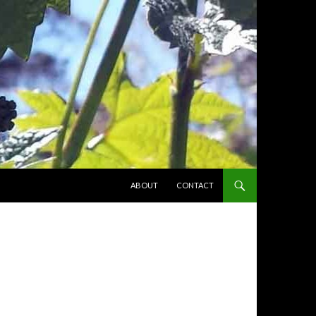
SKIP TO CONTENT
ABOUT
CONTACT