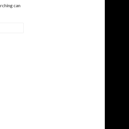
arching can