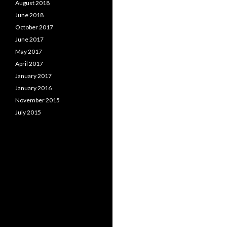
August 2018
June 2018
October 2017
June 2017
May 2017
April 2017
January 2017
January 2016
November 2015
July 2015