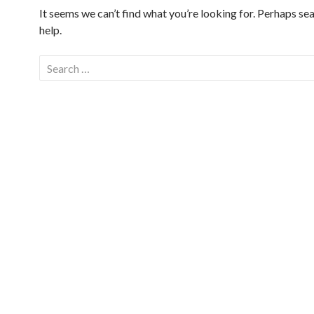
It seems we can’t find what you’re looking for. Perhaps se
help.
Search
for: