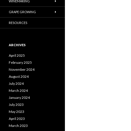
WINEMAKING
GRAPE GROWING
RESOURCES
ARCHIVES
April 2025
February 2025
November 2024
August 2024
July 2024
March 2024
January 2024
July 2023
May 2023
April 2023
March 2023