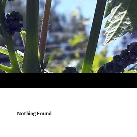
Nothing Found