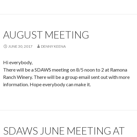
AUGUST MEETING
JUNE 30, 2017
DENNY KEENA
Hi everybody,
There will be a SDAWS meeting on 8/5 noon to 2 at Ramona
Ranch Winery. There will be a group email sent out with more
information. Hope everybody can make it.
SDAWS JUNE MEETING AT