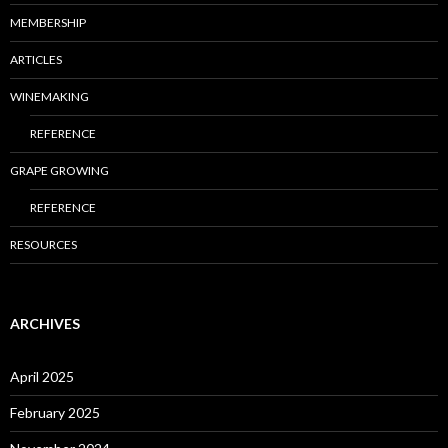
MEMBERSHIP
ARTICLES
WINEMAKING
REFERENCE
GRAPE GROWING
REFERENCE
RESOURCES
ARCHIVES
April 2025
February 2025