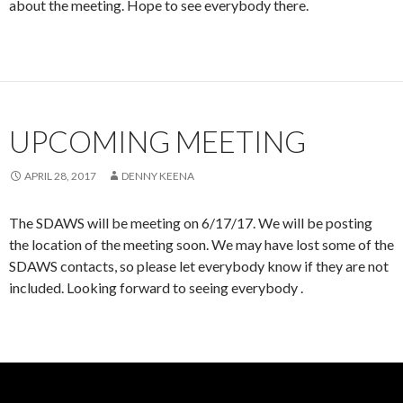
about the meeting. Hope to see everybody there.
UPCOMING MEETING
APRIL 28, 2017
DENNY KEENA
The SDAWS will be meeting on 6/17/17. We will be posting
the location of the meeting soon. We may have lost some of the
SDAWS contacts, so please let everybody know if they are not
included. Looking forward to seeing everybody .