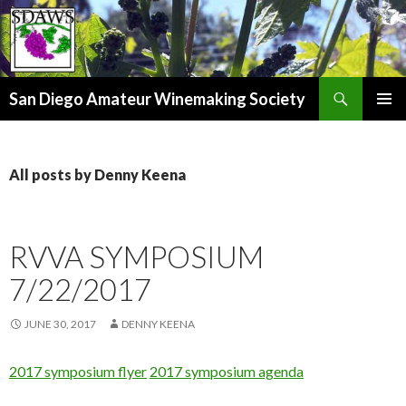
Search
San Diego Amateur Winemaking Society
SKIP
PRIMAR
TO
MENU
CONTENT
All posts by Denny Keena
RVVA SYMPOSIUM
7/22/2017
JUNE 30, 2017
DENNY KEENA
2017 symposium flyer
2017 symposium agenda