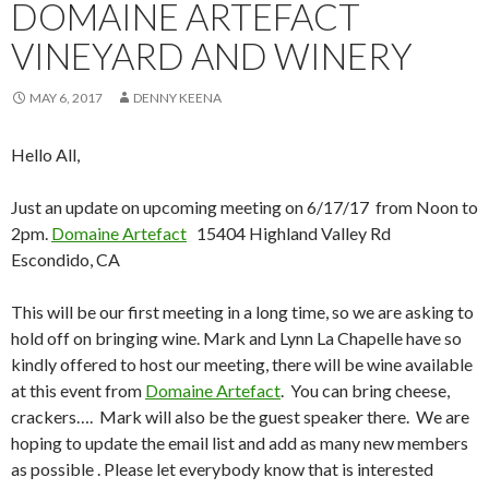
DOMAINE ARTEFACT
VINEYARD AND WINERY
MAY 6, 2017
DENNY KEENA
Hello All,
Just an update on upcoming meeting on 6/17/17 from Noon to
2pm.
Domaine Artefact
15404 Highland Valley Rd
Escondido, CA
This will be our first meeting in a long time, so we are asking to
hold off on bringing wine. Mark and Lynn La Chapelle have so
kindly offered to host our meeting, there will be wine available
at this event from
Domaine Artefact
. You can bring cheese,
crackers…. Mark will also be the guest speaker there. We are
hoping to update the email list and add as many new members
as possible . Please let everybody know that is interested