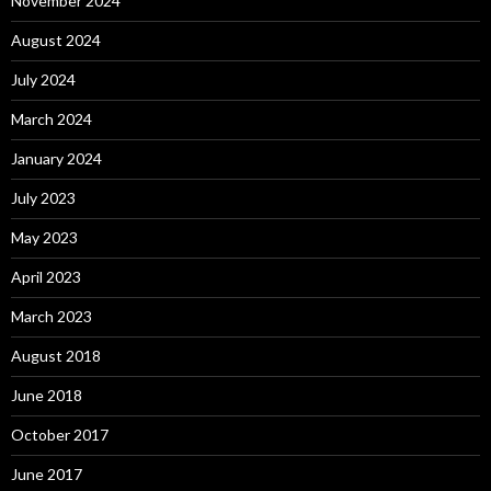
November 2024
August 2024
July 2024
March 2024
January 2024
July 2023
May 2023
April 2023
March 2023
August 2018
June 2018
October 2017
June 2017